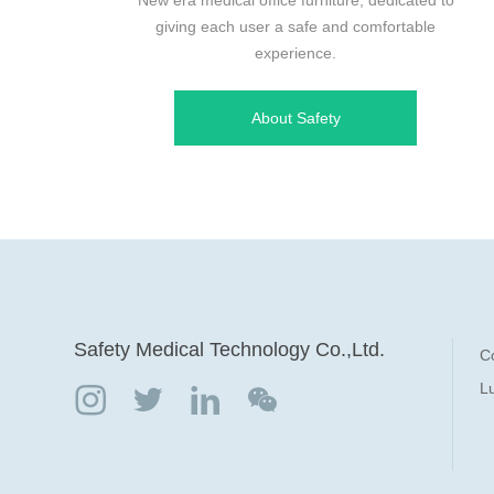
giving each user a safe and comfortable
experience.
About Safety
Safety Medical Technology Co.,Ltd.
C
Lu