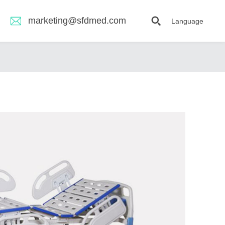
marketing@sfdmed.com
Language