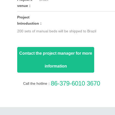
venue：
Project
Introduction：
200 sets of manual beds will be shipped to Brazil
Contact the project manager for more
information
86-379-6010 3670
Call the hotline：