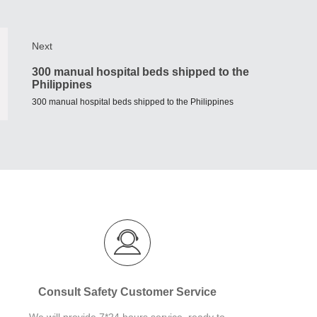
Next
300 manual hospital beds shipped to the
Philippines
300 manual hospital beds shipped to the Philippines
Consult Safety Customer Service
We will provide 7*24 hours service, ready to