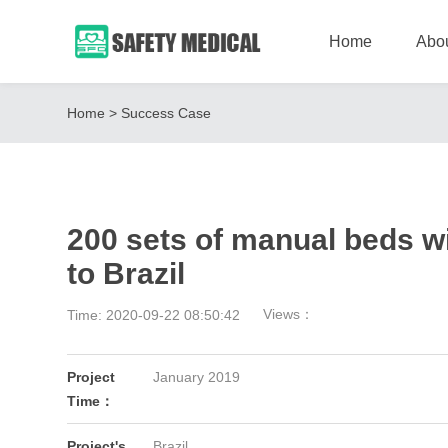
Home
Abo
Home
>
Success Case
200 sets of manual beds wi
to Brazil
Views：
Time: 2020-09-22 08:50:42
Project
January 2019
Time：
Project's
Brazil