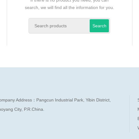
search, we will find all the information for you.
Search
ompany Address：Pangcun Industrial Park, Yibin District,
oyang City, P.R.China.