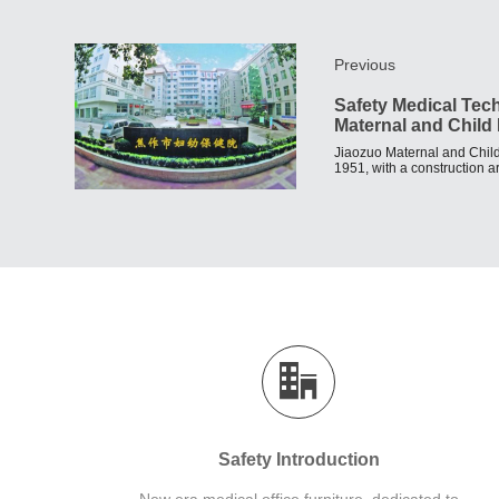
Previous
Safety Medical Tec
Maternal and Child 
Jiaozuo Maternal and Child
1951, with a construction 
fixed assets of 47.85 millio
Safety Introduction
New era medical office furniture, dedicated to