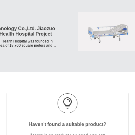
hnology Co.,Ltd. Jiaozuo
Health Hospital Project
 Health Hospital was founded in
area of 18,700 square meters and
n yuan.
Haven't found a suitable product?
If there is no product you need, you can