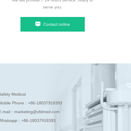
serve you.
Contact online
Safety Medical
Mobile Phone：
+86-18037918393
E-mail：
marketing@sfdmed.com
Whatsapp：
+86-18037918393