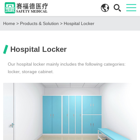
Home
>
Products & Solution
>
Hospital Locker
Hospital Locker
Our hospital locker mainly includes the following categories:
locker, storage cabinet.