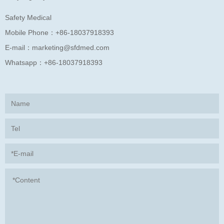
Safety Medical
Mobile Phone：
+86-18037918393
E-mail：
marketing@sfdmed.com
Whatsapp：
+86-18037918393