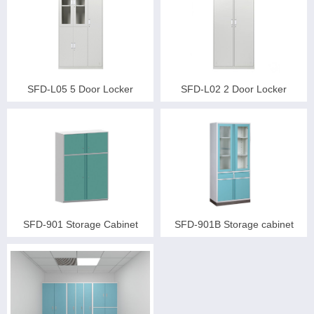
SFD-L05 5 Door Locker
SFD-L02 2 Door Locker
SFD-901 Storage Cabinet
SFD-901B Storage cabinet