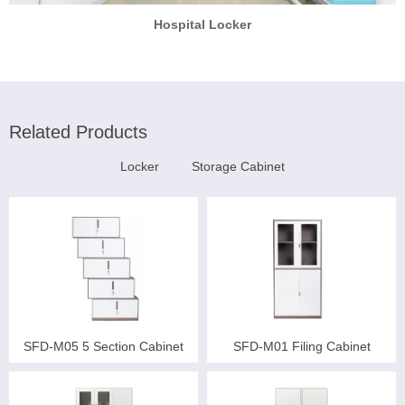
Hospital Locker
Related Products
Locker
Storage Cabinet
SFD-M05 5 Section Cabinet
SFD-M01 Filing Cabinet