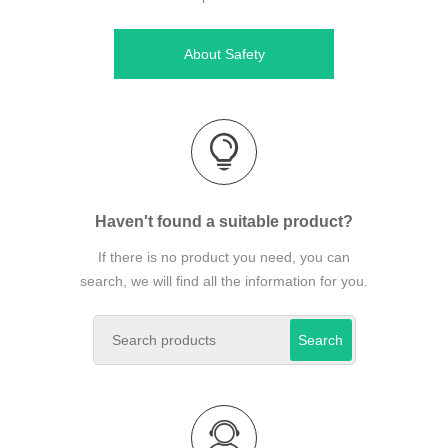
About Safety
Haven't found a suitable product?
If there is no product you need, you can
search, we will find all the information for you.
Search