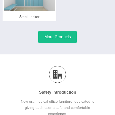
Steel Locker
More Products
Safety Introduction
New era medical office furniture, dedicated to
giving each user a safe and comfortable
experience.