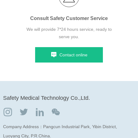
Consult Safety Customer Service
We will provide 7*24 hours service, ready to
serve you.
Contact online
Safety Medical Technology Co.,Ltd.
Company Address：Pangcun Industrial Park, Yibin District,
Luoyang City, P.R.China.