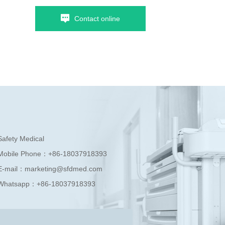
Contact online
Safety Medical
Mobile Phone：
+86-18037918393
E-mail：
marketing@sfdmed.com
Whatsapp：
+86-18037918393