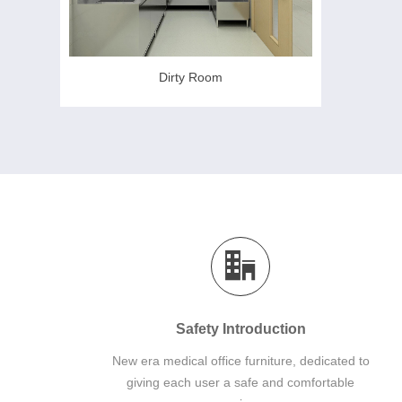
Dirty Room
Safety Introduction
New era medical office furniture, dedicated to
giving each user a safe and comfortable