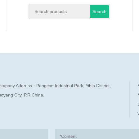
Search
ompany Address：Pangcun Industrial Park, Yibin District,
oyang City, P.R.China.