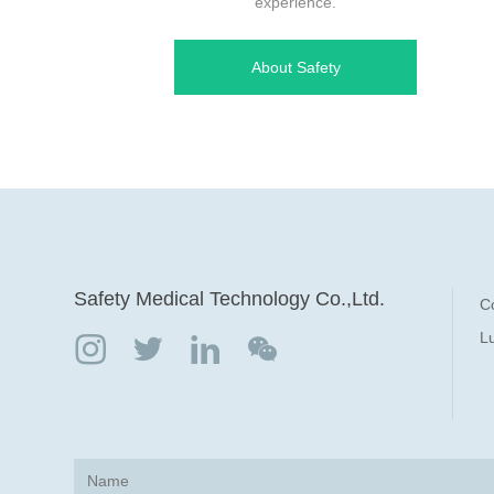
experience.
About Safety
Safety Medical Technology Co.,Ltd.
C
Lu