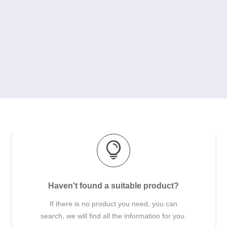
Haven't found a suitable product?
If there is no product you need, you can
search, we will find all the information for you.