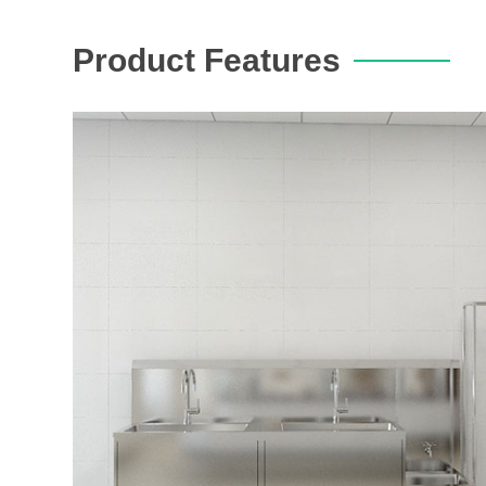
Product Features