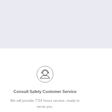
Consult Safety Customer Service
We will provide 7*24 hours service, ready to
serve you.