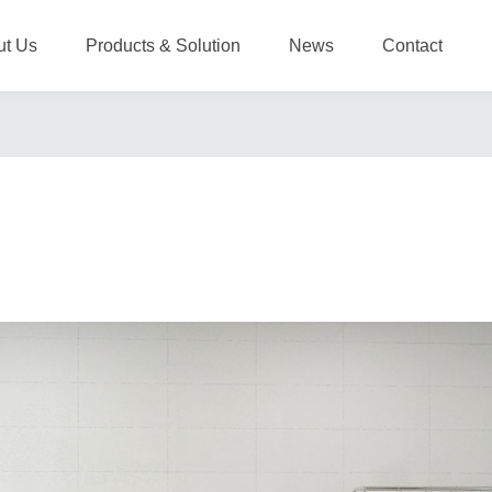
ut Us
Products & Solution
News
Contact