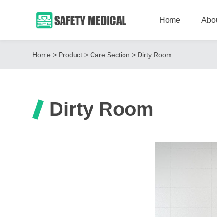
Home
Abo
Home
>
Product
>
Care Section
>
Dirty Room
Dirty Room