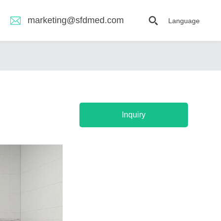
marketing@sfdmed.com
Language
Inquiry