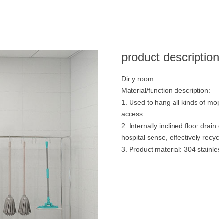
product descriptio
Dirty room
Material/function description:
1. Used to hang all kinds of mo
access
2. Internally inclined floor dra
hospital sense, effectively rec
3. Product material: 304 stainle