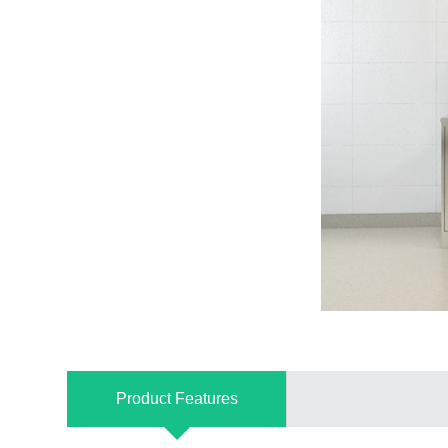
Product Features