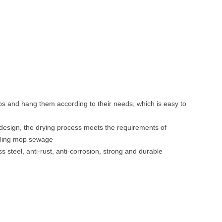
n
ps and hang them according to their needs, which is easy to
in design, the drying process meets the requirements of
ycling mop sewage
ss steel, anti-rust, anti-corrosion, strong and durable