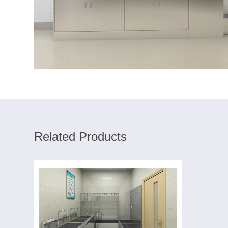
Related Products