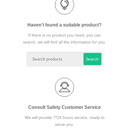
Haven't found a suitable product?
If there is no product you need, you can
search, we will find all the information for you.
Search
Consult Safety Customer Service
We will provide 7*24 hours service, ready to
serve you.