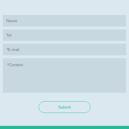
Submit