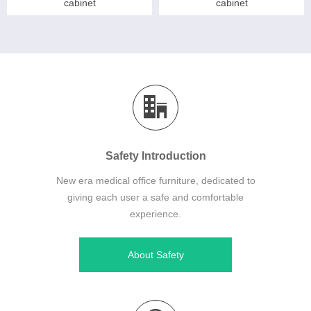
cabinet
cabinet
Safety Introduction
New era medical office furniture, dedicated to
giving each user a safe and comfortable
experience.
About Safety