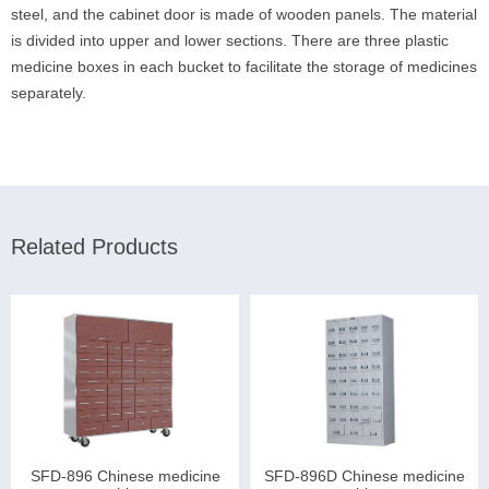
steel, and the cabinet door is made of wooden panels. The material
is divided into upper and lower sections. There are three plastic
medicine boxes in each bucket to facilitate the storage of medicines
separately.
Related Products
SFD-896 Chinese medicine
SFD-896D Chinese medicine