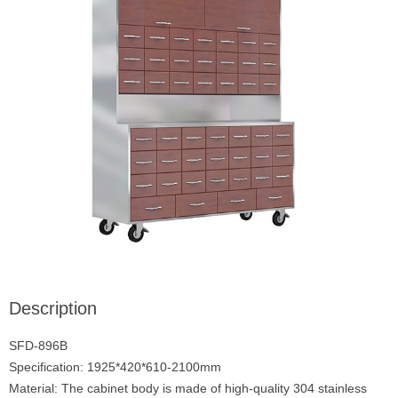
Description
SFD-896B
Specification: 1925*420*610-2100mm
Material: The cabinet body is made of high-quality 304 stainless