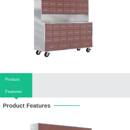
Product
Features
Product Features