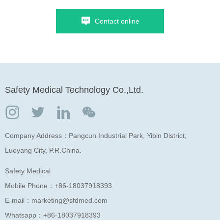
Contact online
Safety Medical Technology Co.,Ltd.
Company Address：Pangcun Industrial Park, Yibin District,
Luoyang City, P.R.China.
Safety Medical
Mobile Phone：
+86-18037918393
E-mail：
marketing@sfdmed.com
Whatsapp：
+86-18037918393