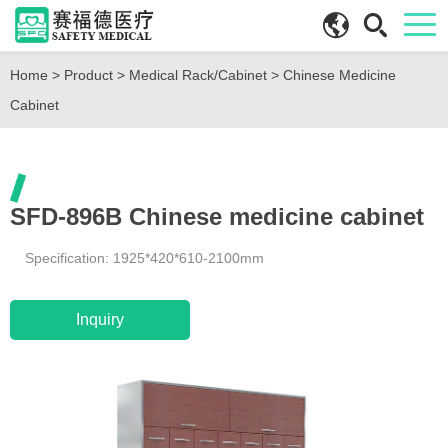
Home
>
Product
>
Medical Rack/Cabinet
>
Chinese Medicine
Cabinet
SFD-896B Chinese medicine cabinet
Specification: 1925*420*610-2100mm
Inquiry