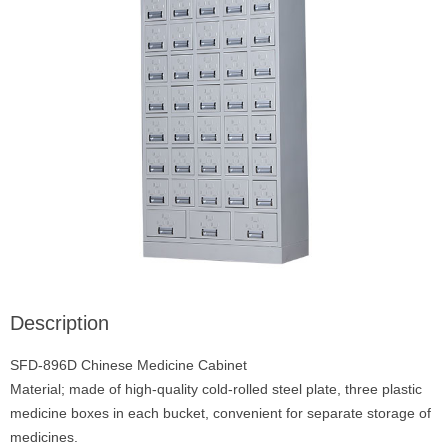
Description
SFD-896D Chinese Medicine Cabinet
Material; made of high-quality cold-rolled steel plate, three plastic
medicine boxes in each bucket, convenient for separate storage of
medicines.