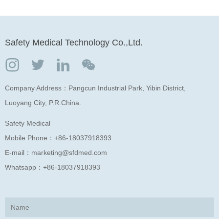
Safety Medical Technology Co.,Ltd.
Company Address：Pangcun Industrial Park, Yibin District,
Luoyang City, P.R.China.
Safety Medical
Mobile Phone：
+86-18037918393
E-mail：
marketing@sfdmed.com
Whatsapp：
+86-18037918393