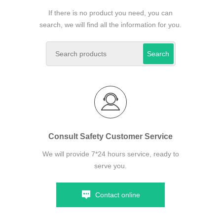
If there is no product you need, you can
search, we will find all the information for you.
Search
Consult Safety Customer Service
We will provide 7*24 hours service, ready to
serve you.
Contact online