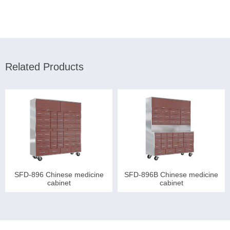
Related Products
SFD-896 Chinese medicine
SFD-896B Chinese medicine
cabinet
cabinet