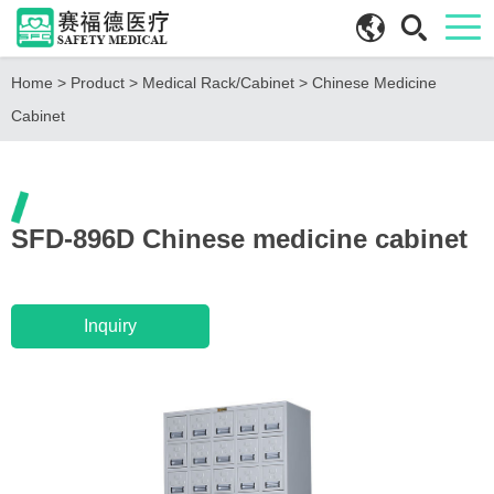
Home
>
Product
>
Medical Rack/Cabinet
>
Chinese Medicine
Cabinet
SFD-896D Chinese medicine cabinet
Inquiry