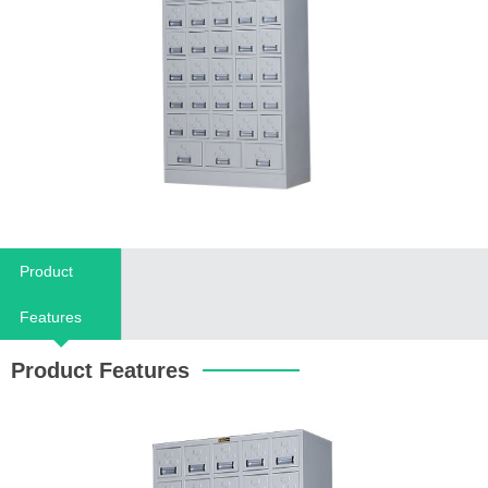
Product
Features
Product Features