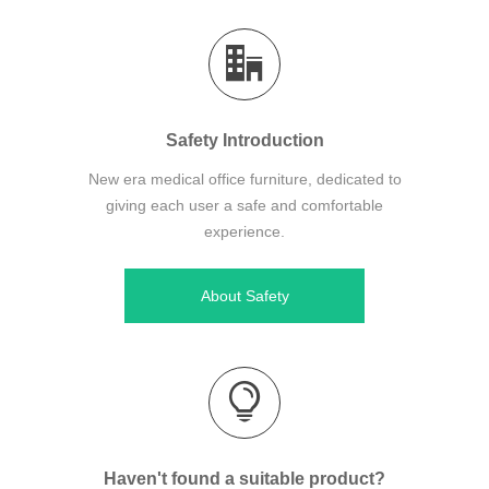
Safety Introduction
New era medical office furniture, dedicated to
giving each user a safe and comfortable
experience.
About Safety
Haven't found a suitable product?