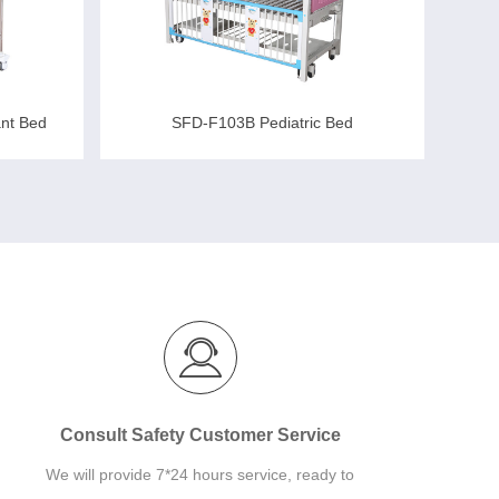
ant Bed
SFD-F103B Pediatric Bed
Consult Safety Customer Service
We will provide 7*24 hours service, ready to