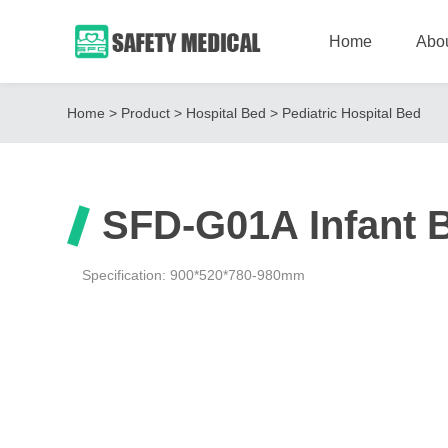
Home
Abo
Home
>
Product
>
Hospital Bed
>
Pediatric Hospital Bed
SFD-G01A Infant 
Specification: 900*520*780-980mm