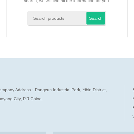
search, we will find all the information for you.
Search
ompany Address：Pangcun Industrial Park, Yibin District,
oyang City, P.R.China.