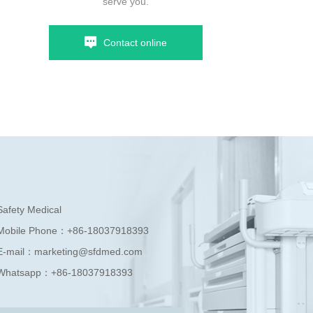
serve you.
Contact online
Safety Medical
Mobile Phone：
+86-18037918393
E-mail：
marketing@sfdmed.com
Whatsapp：
+86-18037918393