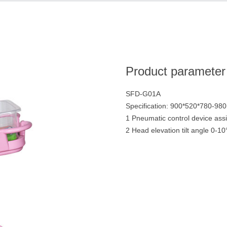
Product parameter
SFD-G01A
Specification: 900*520*780-9
1 Pneumatic control device assis
2 Head elevation tilt angle 0-10