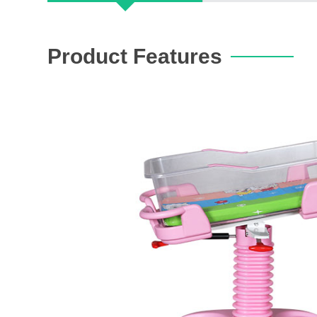
Product Features