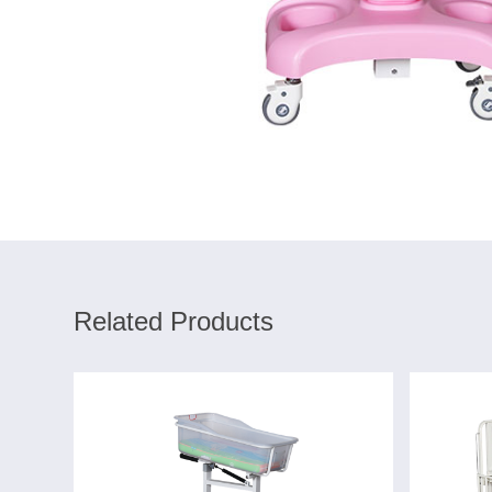
Related Products