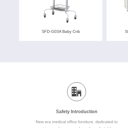
S
SFD-G03A Baby Crib
Safety Introduction
New era medical office furniture, dedicated to