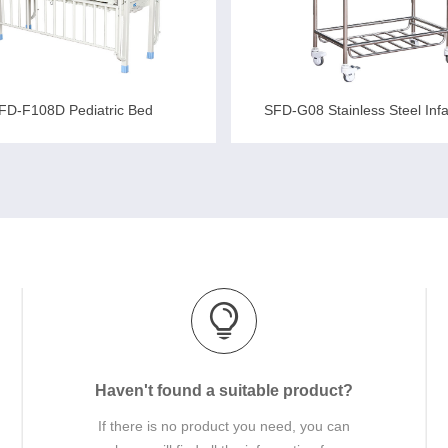
FD-F108D Pediatric Bed
SFD-G08 Stainless Steel Inf
Haven't found a suitable product?
If there is no product you need, you can