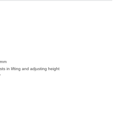
80mm
ts in lifting and adjusting height
°