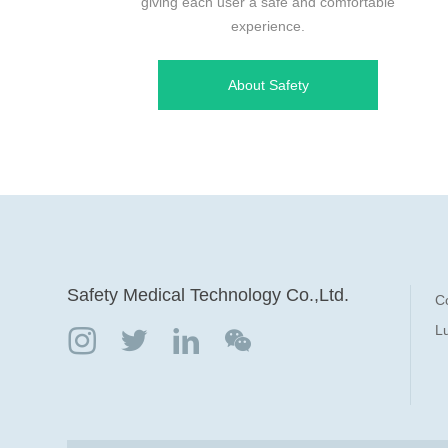
giving each user a safe and comfortable
experience.
About Safety
Safety Medical Technology Co.,Ltd.
C
Lu