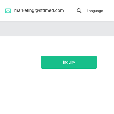
marketing@sfdmed.com
Language
Inquiry