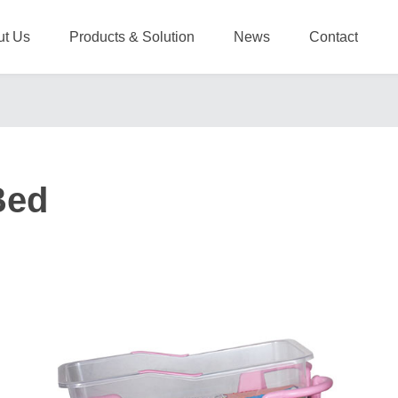
ut Us
Products & Solution
News
Contact
Bed